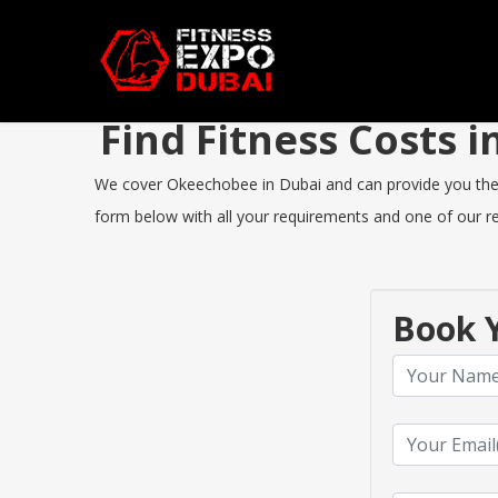
Find Fitness Costs
We cover Okeechobee in Dubai and can provide you the bes
form below with all your requirements and one of our rep
Book Y