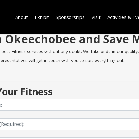
About
Exhibit
Sponsorships
Visit
Activities & Ev
 in Okeechobee and Save
t Fitness services without any doubt. We take pride in our quality, s
resentatives will get in touch with you to sort everything out.
our Fitness