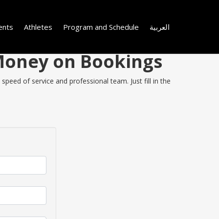
ents
Athletes
Program and Schedule
العربية
 Money on Bookings
peed of service and professional team. Just fill in the