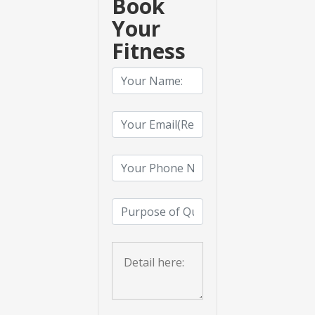
Book
Your
Fitness