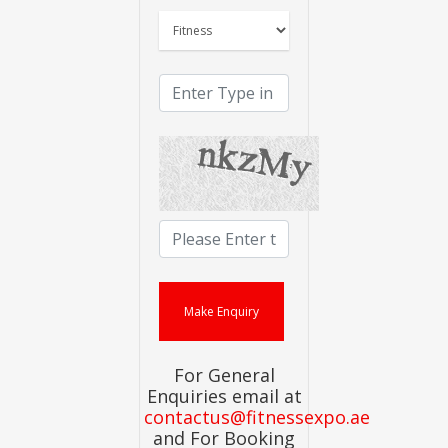
For General
Enquiries email at
contactus@fitnessexpo.ae
and For Booking