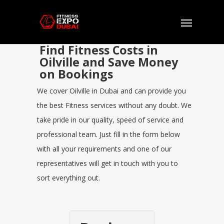
Find Fitness Costs in
Oilville and Save Money
on Bookings
We cover Oilville in Dubai and can provide you
the best Fitness services without any doubt. We
take pride in our quality, speed of service and
professional team. Just fill in the form below
with all your requirements and one of our
representatives will get in touch with you to
sort everything out.