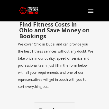
Find Fitness Costs in
Ohio and Save Money on
Bookings
We cover Ohio in Dubai and can provide you
the best Fitness services without any doubt. We
take pride in our quality, speed of service and
professional team. Just fill in the form below
with all your requirements and one of our
representatives will get in touch with you to
sort everything out.