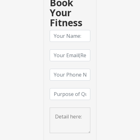
Book
Your
Fitness