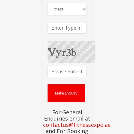
For General
Enquiries email at
contactus@fitnessexpo.ae
and For Booking