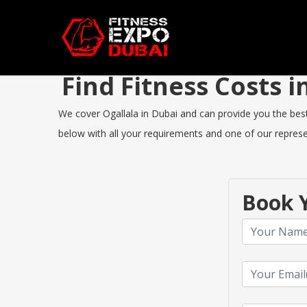
Find Fitness Costs 
We cover Ogallala in Dubai and can provide you the best 
below with all your requirements and one of our represen
Book Y