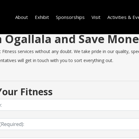
About
Exhibit
Sponsorships
Visit
Activities & Ev
in Ogallala and Save Mon
Fitness services without any doubt. We take pride in our quality, speed
tatives will get in touch with you to sort everything out.
our Fitness