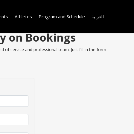
ents
Athletes
Program and Schedule
العربية
ey on Bookings
 of service and professional team. Just fill in the form