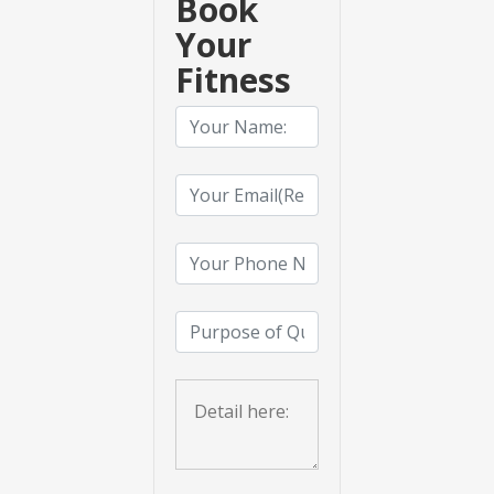
Book
Your
Fitness