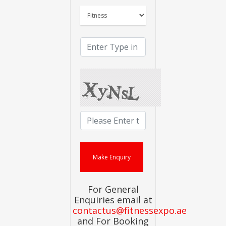
For General
Enquiries email at
contactus@fitnessexpo.ae
and For Booking