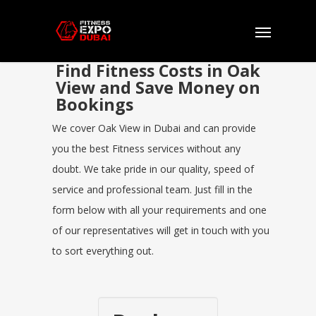
Find Fitness Costs in Oak
View and Save Money on
Bookings
We cover Oak View in Dubai and can provide
you the best Fitness services without any
doubt. We take pride in our quality, speed of
service and professional team. Just fill in the
form below with all your requirements and one
of our representatives will get in touch with you
to sort everything out.