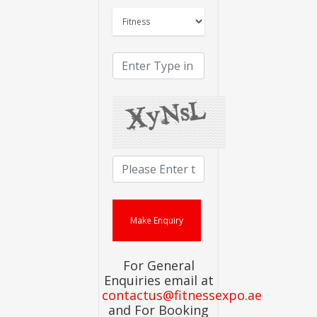
For General
Enquiries email at
contactus@fitnessexpo.ae
and For Booking