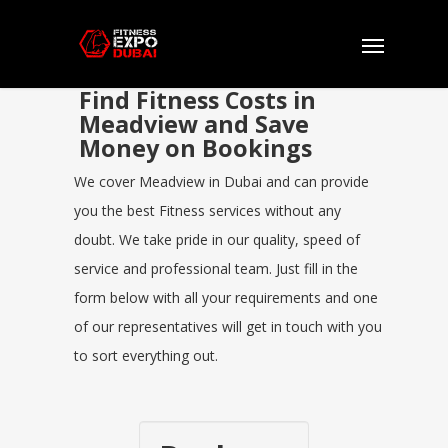
Find Fitness Costs in
Meadview and Save
Money on Bookings
We cover Meadview in Dubai and can provide
you the best Fitness services without any
doubt. We take pride in our quality, speed of
service and professional team. Just fill in the
form below with all your requirements and one
of our representatives will get in touch with you
to sort everything out.