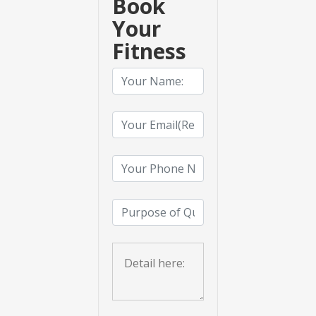
Book
Your
Fitness