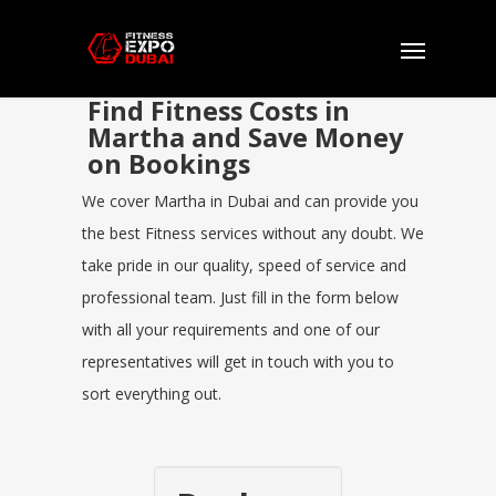
Find Fitness Costs in
Martha and Save Money
on Bookings
We cover Martha in Dubai and can provide you
the best Fitness services without any doubt. We
take pride in our quality, speed of service and
professional team. Just fill in the form below
with all your requirements and one of our
representatives will get in touch with you to
sort everything out.