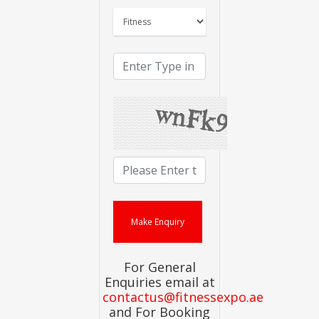
For General
Enquiries email at
contactus@fitnessexpo.ae
and For Booking