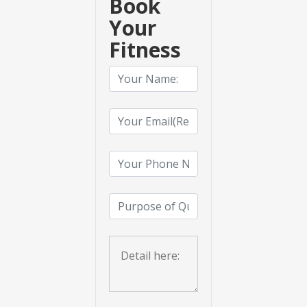
Book
Your
Fitness