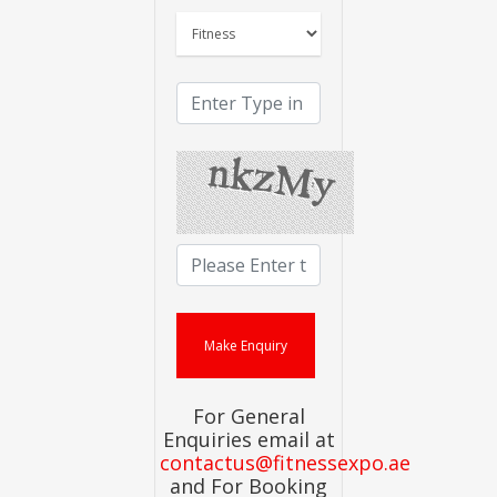
For General
Enquiries email at
contactus@fitnessexpo.ae
and For Booking