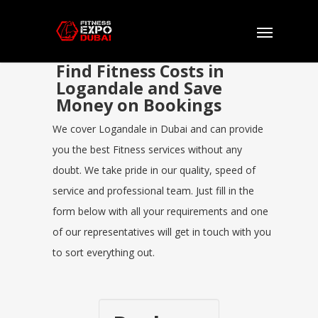
Find Fitness Costs in
Logandale and Save
Money on Bookings
We cover Logandale in Dubai and can provide
you the best Fitness services without any
doubt. We take pride in our quality, speed of
service and professional team. Just fill in the
form below with all your requirements and one
of our representatives will get in touch with you
to sort everything out.