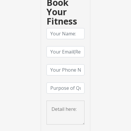
Book
Your
Fitness