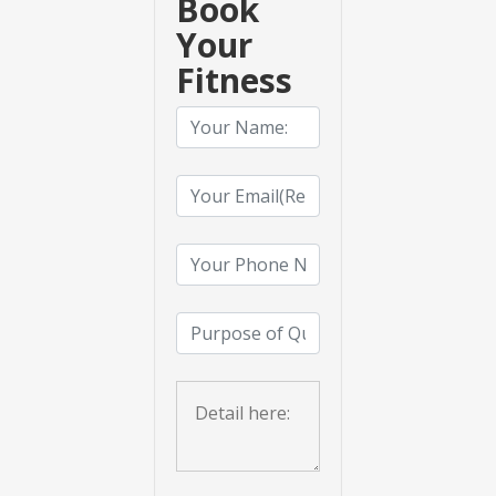
Book
Your
Fitness