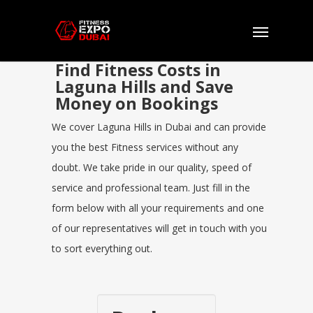
Find Fitness Costs in
Laguna Hills and Save
Money on Bookings
We cover Laguna Hills in Dubai and can provide
you the best Fitness services without any
doubt. We take pride in our quality, speed of
service and professional team. Just fill in the
form below with all your requirements and one
of our representatives will get in touch with you
to sort everything out.