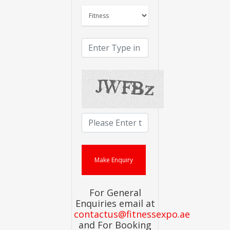
For General
Enquiries email at
contactus@fitnessexpo.ae
and For Booking