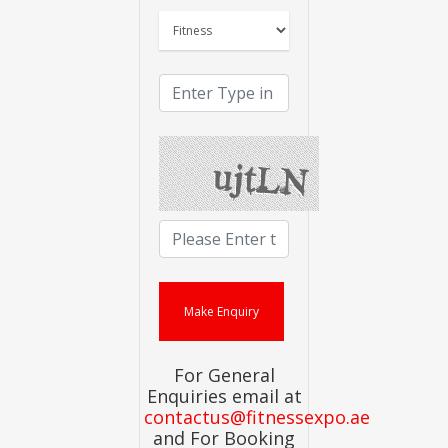
For General
Enquiries email at
contactus@fitnessexpo.ae
and For Booking