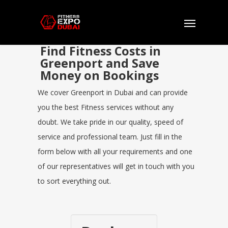
Find Fitness Costs in
Greenport and Save
Money on Bookings
We cover Greenport in Dubai and can provide
you the best Fitness services without any
doubt. We take pride in our quality, speed of
service and professional team. Just fill in the
form below with all your requirements and one
of our representatives will get in touch with you
to sort everything out.