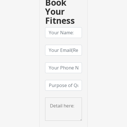
Book
Your
Fitness