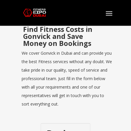
Find Fitness Costs in
Gonvick and Save
Money on Bookings
We cover Gonvick in Dubai and can provide you
the best Fitness services without any doubt. We
take pride in our quality, speed of service and
professional team. Just fill in the form below
with all your requirements and one of our
representatives will get in touch with you to
sort everything out.