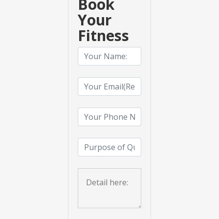
Book
Your
Fitness