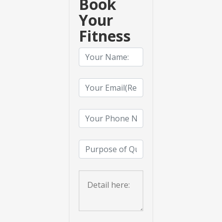
Book
Your
Fitness