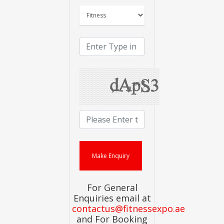
For General
Enquiries email at
contactus@fitnessexpo.ae
and For Booking