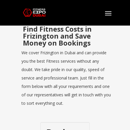
Find Fitness Costs in
Frizington and Save
Money on Bookings
We cover Frizington in Dubai and can provide
you the best Fitness services without any
doubt. We take pride in our quality, speed of
service and professional team. Just fill in the
form below with all your requirements and one
of our representatives will get in touch with you
to sort everything out.