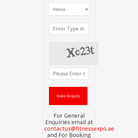
For General
Enquiries email at
contactus@fitnessexpo.ae
and For Booking