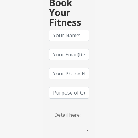
Book
Your
Fitness