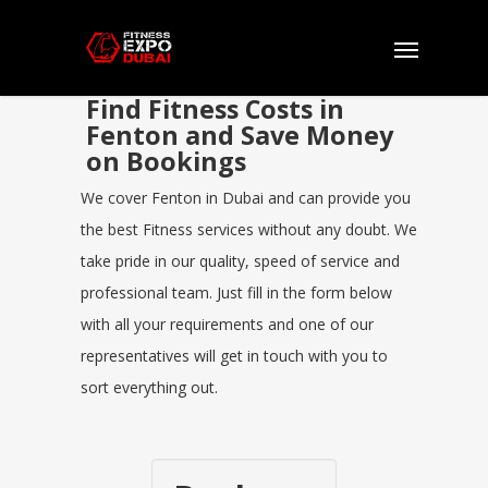
Find Fitness Costs in
Fenton and Save Money
on Bookings
We cover Fenton in Dubai and can provide you
the best Fitness services without any doubt. We
take pride in our quality, speed of service and
professional team. Just fill in the form below
with all your requirements and one of our
representatives will get in touch with you to
sort everything out.