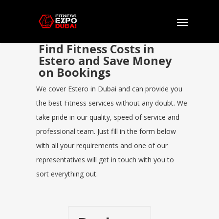
Find Fitness Costs in
Estero and Save Money
on Bookings
We cover Estero in Dubai and can provide you
the best Fitness services without any doubt. We
take pride in our quality, speed of service and
professional team. Just fill in the form below
with all your requirements and one of our
representatives will get in touch with you to
sort everything out.