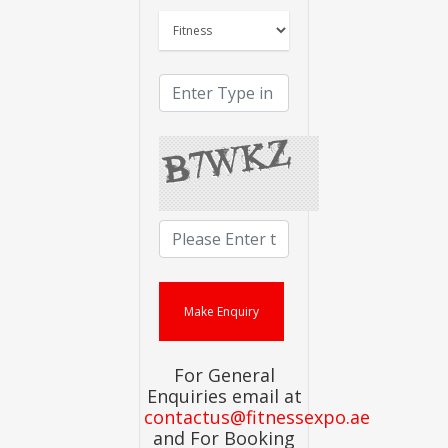
For General
Enquiries email at
contactus@fitnessexpo.ae
and For Booking