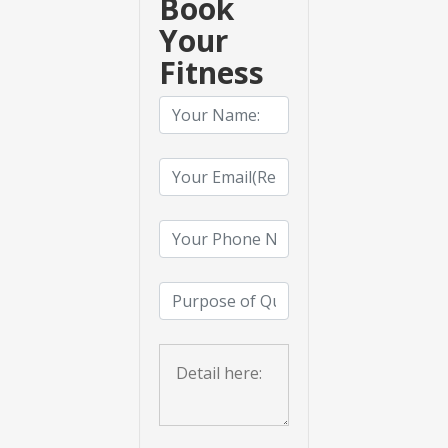
Book
Your
Fitness