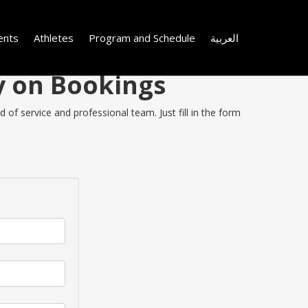
ents
Athletes
Program and Schedule
العربية
y on Bookings
of service and professional team. Just fill in the form