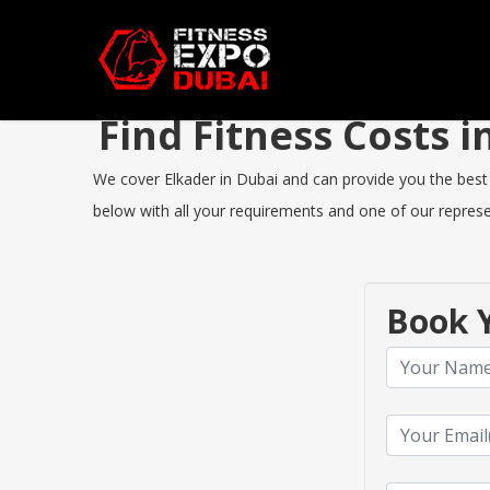
Find Fitness Costs 
We cover Elkader in Dubai and can provide you the best F
below with all your requirements and one of our represen
Book Y