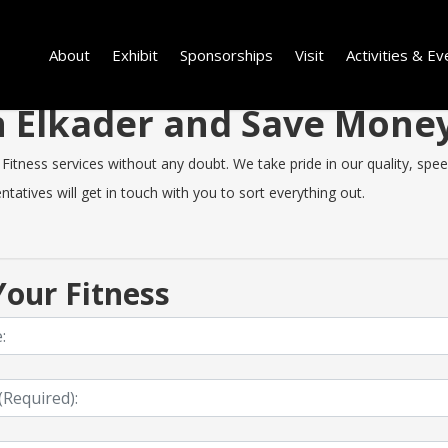
About
Exhibit
Sponsorships
Visit
Activities & Ev
in Elkader and Save Mone
itness services without any doubt. We take pride in our quality, speed 
tatives will get in touch with you to sort everything out.
our Fitness