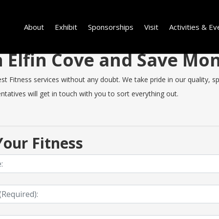
About
Exhibit
Sponsorships
Visit
Activities & Ev
in Elfin Cove and Save M
 Fitness services without any doubt. We take pride in our quality, spe
tatives will get in touch with you to sort everything out.
our Fitness