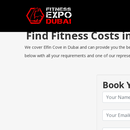
Find Fitness Costs 
We cover Elfin Cove in Dubai and can provide you the best
below with all your requirements and one of our represen
Book Y