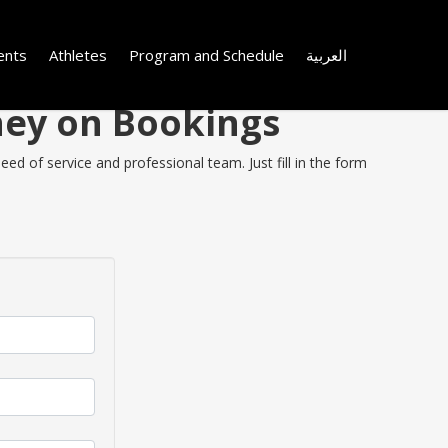
ents
Athletes
Program and Schedule
العربية
oney on Bookings
ed of service and professional team. Just fill in the form