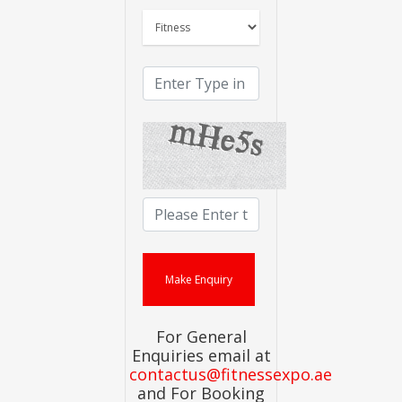
For General
Enquiries email at
contactus@fitnessexpo.ae
and For Booking