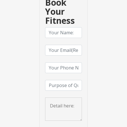
Book
Your
Fitness