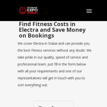
Find Fitness Costs in
Electra and Save Money
on Bookings
We cover Electra in Dubai and can provide you
the best Fitness services without any doubt. We
take pride in our quality, speed of service and
professional team. Just fill in the form below
with all your requirements and one of our
representatives will get in touch with you to
sort everything out.