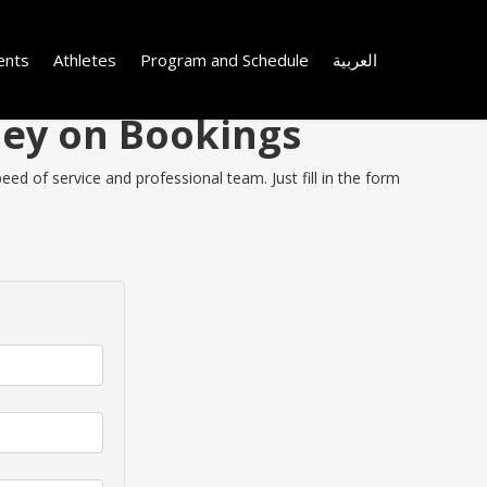
ents
Athletes
Program and Schedule
العربية
ney on Bookings
ed of service and professional team. Just fill in the form