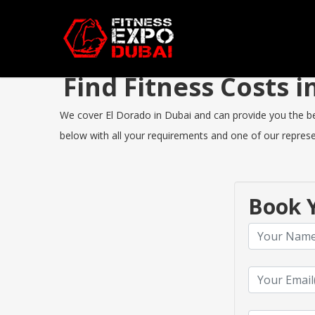
Find Fitness Costs 
We cover El Dorado in Dubai and can provide you the best
below with all your requirements and one of our represen
Book Y