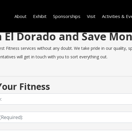
About
Exhibit
Sponsorships
Visit
Activities & Ev
in El Dorado and Save Mo
 Fitness services without any doubt. We take pride in our quality, spe
tatives will get in touch with you to sort everything out.
our Fitness