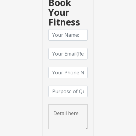
Book
Your
Fitness