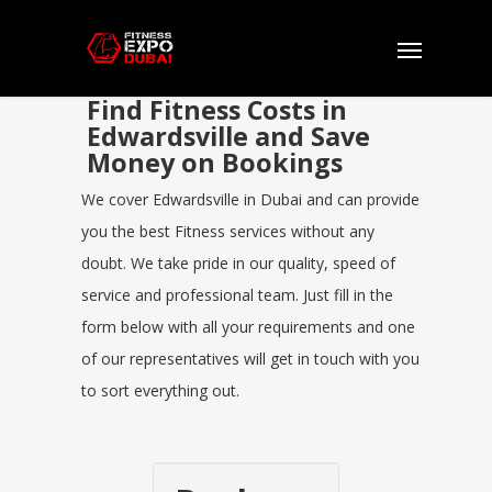
Find Fitness Costs in
Edwardsville and Save
Money on Bookings
We cover Edwardsville in Dubai and can provide
you the best Fitness services without any
doubt. We take pride in our quality, speed of
service and professional team. Just fill in the
form below with all your requirements and one
of our representatives will get in touch with you
to sort everything out.