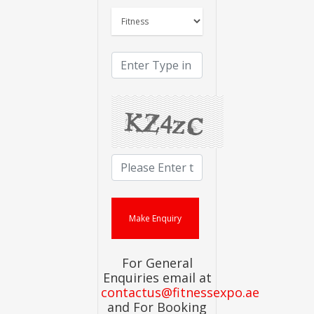
For General
Enquiries email at
contactus@fitnessexpo.ae
and For Booking