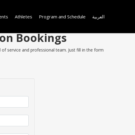
ents
Athletes
Program and Schedule
العربية
 on Bookings
f service and professional team. Just fill in the form