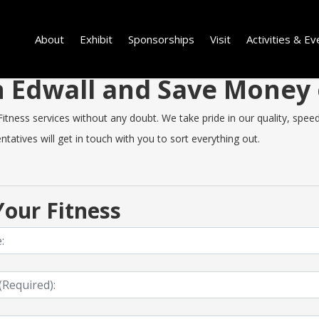
About
Exhibit
Sponsorships
Visit
Activities & Ev
in Edwall and Save Money
tness services without any doubt. We take pride in our quality, speed o
tatives will get in touch with you to sort everything out.
our Fitness