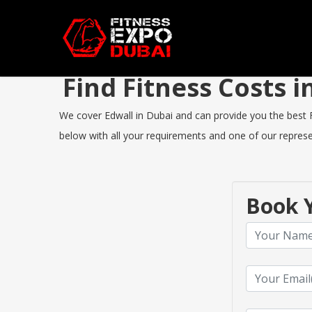
Find Fitness Costs 
We cover Edwall in Dubai and can provide you the best Fi
below with all your requirements and one of our represen
Book Y