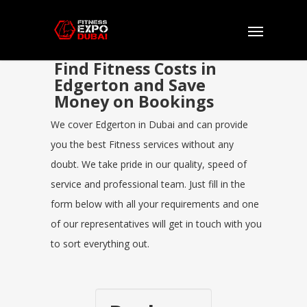
Find Fitness Costs in
Edgerton and Save
Money on Bookings
We cover Edgerton in Dubai and can provide
you the best Fitness services without any
doubt. We take pride in our quality, speed of
service and professional team. Just fill in the
form below with all your requirements and one
of our representatives will get in touch with you
to sort everything out.