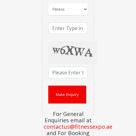
For General
Enquiries email at
contactus@fitnessexpo.ae
and For Booking