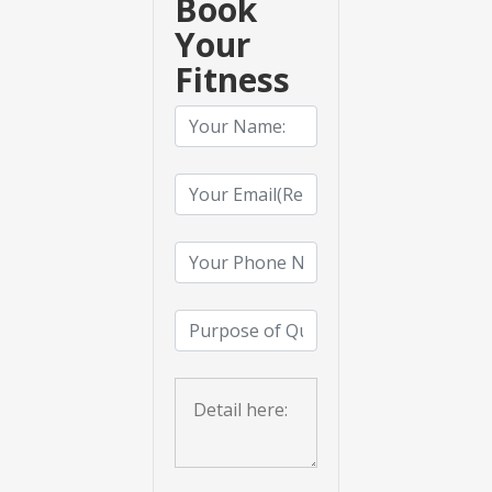
Book
Your
Fitness