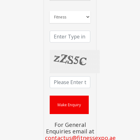
For General
Enquiries email at
contactus@fitnessexpo.ae