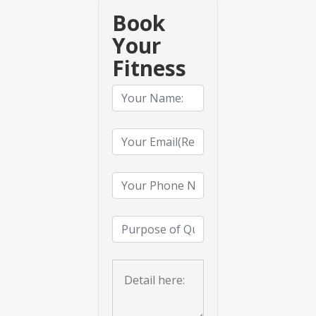
Book
Your
Fitness