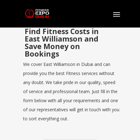
Find Fitness Costs in
East Williamson and
Save Money on
Bookings
We cover East Williamson in Dubai and can
provide you the best Fitness services without
any doubt. We take pride in our quality, speed
of service and professional team. Just fill in the
form below with all your requirements and one
of our representatives will get in touch with you
to sort everything out.