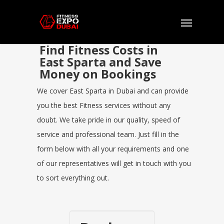
Find Fitness Costs in
East Sparta and Save
Money on Bookings
We cover East Sparta in Dubai and can provide
you the best Fitness services without any
doubt. We take pride in our quality, speed of
service and professional team. Just fill in the
form below with all your requirements and one
of our representatives will get in touch with you
to sort everything out.