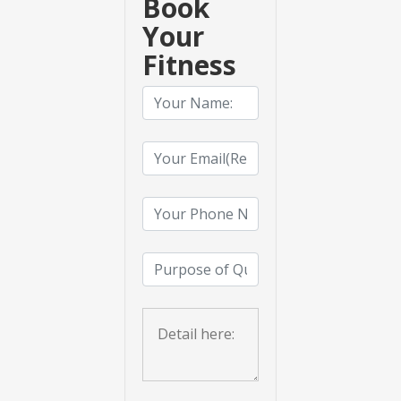
Book
Your
Fitness