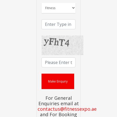
For General
Enquiries email at
contactus@fitnessexpo.ae
and For Booking