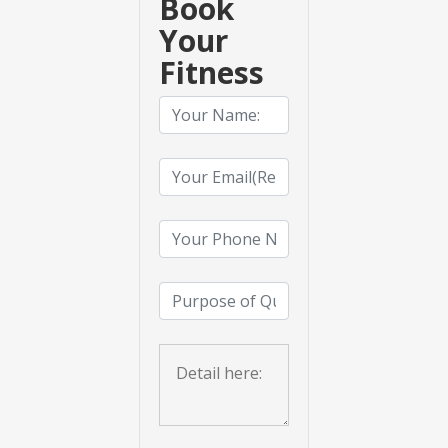
Book
Your
Fitness