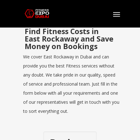
Find Fitness Costs in
East Rockaway and Save
Money on Bookings
We cover East Rockaway in Dubai and can
provide you the best Fitness services without
any doubt. We take pride in our quality, speed
of service and professional team. Just fill in the
form below with all your requirements and one
of our representatives will get in touch with you
to sort everything out.