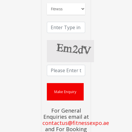
For General
Enquiries email at
contactus@fitnessexpo.ae
and For Booking