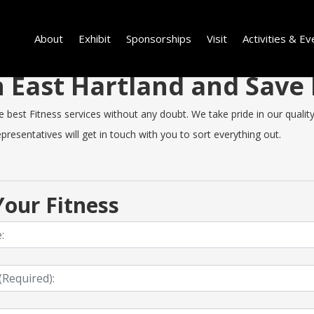
About
Exhibit
Sponsorships
Visit
Activities & Ev
in East Hartland and Sav
est Fitness services without any doubt. We take pride in our quality, 
resentatives will get in touch with you to sort everything out.
our Fitness