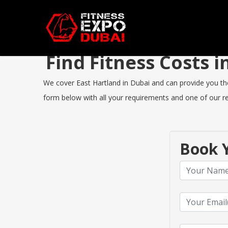
Find Fitness Costs 
We cover East Hartland in Dubai and can provide you the b
form below with all your requirements and one of our rep
Book Y