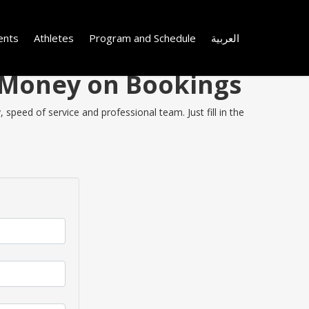
ents
Athletes
Program and Schedule
العربية
e Money on Bookings
speed of service and professional team. Just fill in the