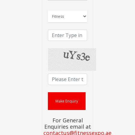
For General
Enquiries email at
contactus@fitnessexpo.ae