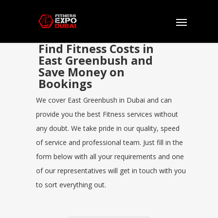
Find Fitness Costs in
East Greenbush and
Save Money on
Bookings
We cover East Greenbush in Dubai and can
provide you the best Fitness services without
any doubt. We take pride in our quality, speed
of service and professional team. Just fill in the
form below with all your requirements and one
of our representatives will get in touch with you
to sort everything out.