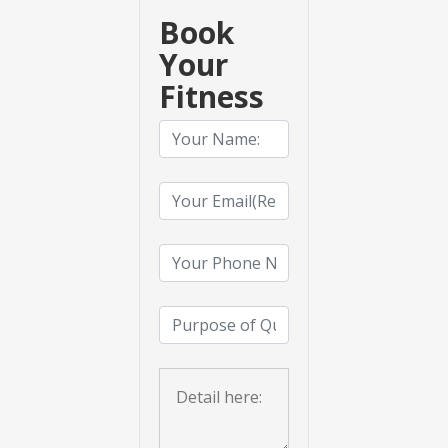
Book
Your
Fitness