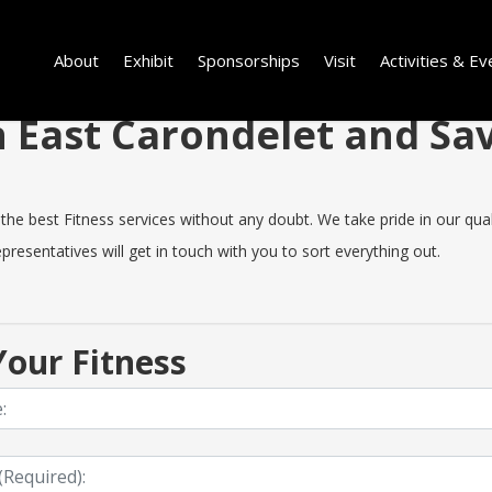
About
Exhibit
Sponsorships
Visit
Activities & Ev
in East Carondelet and S
e best Fitness services without any doubt. We take pride in our quality
resentatives will get in touch with you to sort everything out.
our Fitness