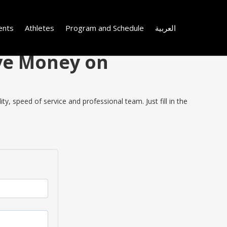
ents
Athletes
Program and Schedule
العربية
ave Money on
, speed of service and professional team. Just fill in the