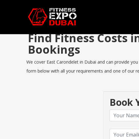
Find Fitness Costs 
Bookings
We cover East Carondelet in Dubai and can provide you th
form below with all your requirements and one of our rep
Book Y