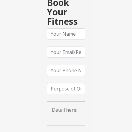
Book
Your
Fitness