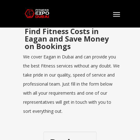
Find Fitness Costs in
Eagan and Save Money
on Bookings
We cover Eagan in Dubai and can provide you
the best Fitness services without any doubt. We
take pride in our quality, speed of service and
professional team. Just fill in the form below
with all your requirements and one of our
representatives will get in touch with you to
sort everything out.