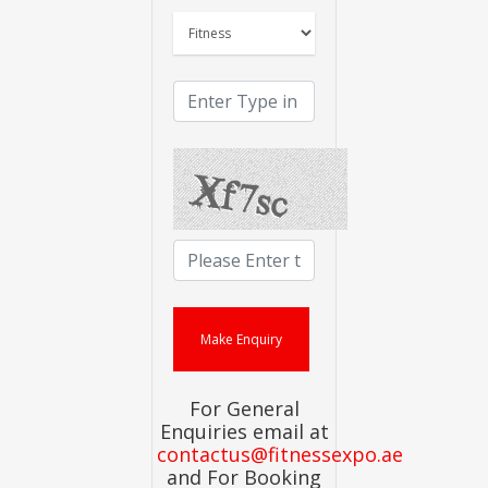
For General
Enquiries email at
contactus@fitnessexpo.ae
and For Booking