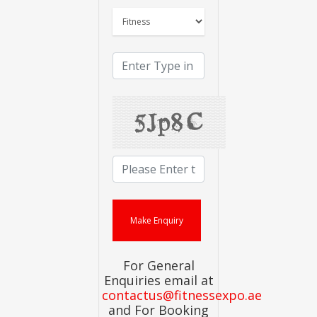
For General
Enquiries email at
contactus@fitnessexpo.ae
and For Booking