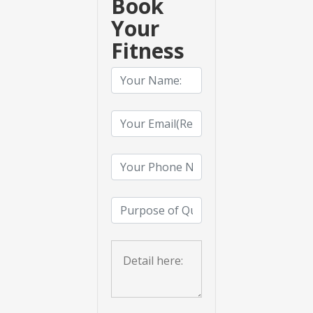
Book
Your
Fitness