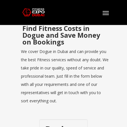
Find Fitness Costs in
Dogue and Save Money
on Bookings
We cover Dogue in Dubai and can provide you
the best Fitness services without any doubt. We
take pride in our quality, speed of service and
professional team. Just fill in the form below
with all your requirements and one of our
representatives will get in touch with you to
sort everything out.