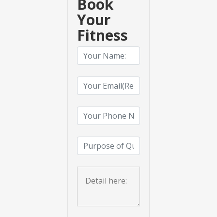
Book
Your
Fitness