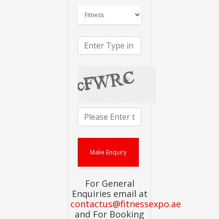
For General
Enquiries email at
contactus@fitnessexpo.ae
and For Booking