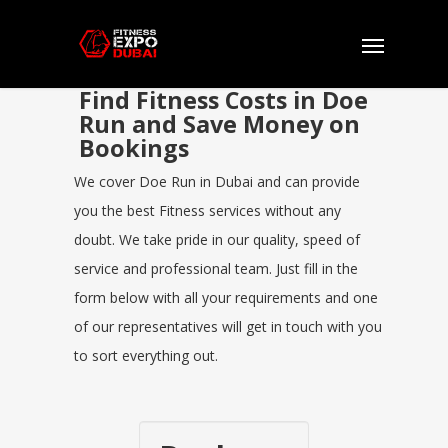
Find Fitness Costs in Doe
Run and Save Money on
Bookings
We cover Doe Run in Dubai and can provide
you the best Fitness services without any
doubt. We take pride in our quality, speed of
service and professional team. Just fill in the
form below with all your requirements and one
of our representatives will get in touch with you
to sort everything out.