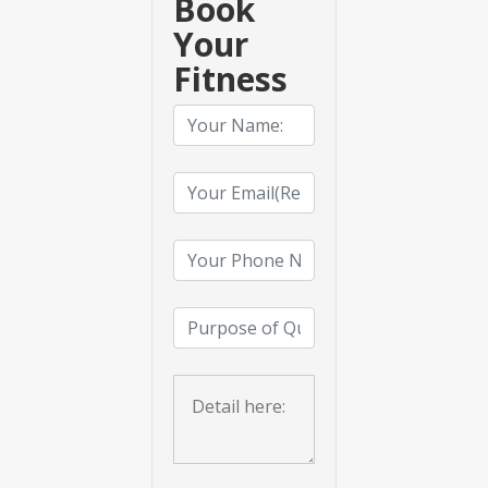
Book
Your
Fitness