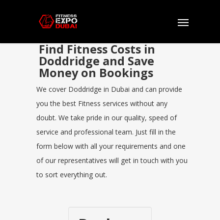
Find Fitness Costs in
Doddridge and Save
Money on Bookings
We cover Doddridge in Dubai and can provide
you the best Fitness services without any
doubt. We take pride in our quality, speed of
service and professional team. Just fill in the
form below with all your requirements and one
of our representatives will get in touch with you
to sort everything out.