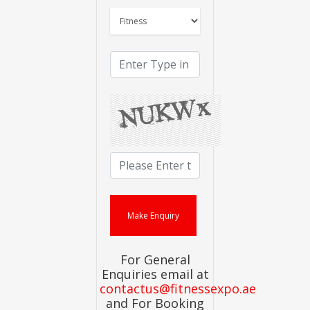
For General
Enquiries email at
contactus@fitnessexpo.ae
and For Booking