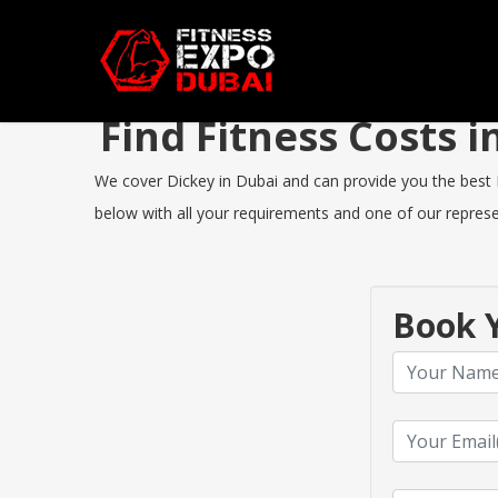
Find Fitness Costs 
We cover Dickey in Dubai and can provide you the best Fi
below with all your requirements and one of our represen
Book Y