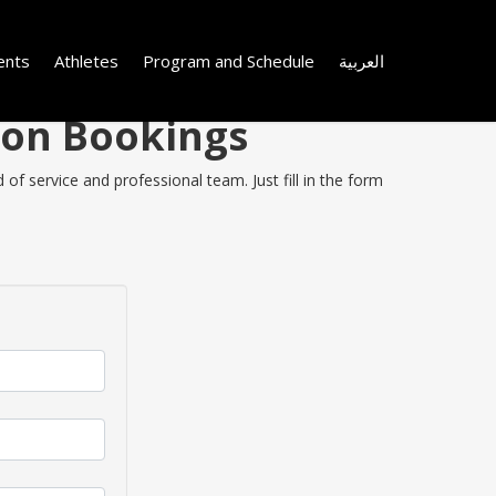
ents
Athletes
Program and Schedule
العربية
 on Bookings
of service and professional team. Just fill in the form