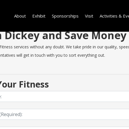
About
Exhibit
Sponsorships
Visit
Activities & Ev
in Dickey and Save Money
tness services without any doubt. We take pride in our quality, speed 
tatives will get in touch with you to sort everything out.
our Fitness