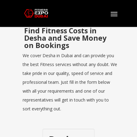
Find Fitness Costs in
Desha and Save Money
on Bookings
We cover Desha in Dubai and can provide you
the best Fitness services without any doubt. We
take pride in our quality, speed of service and
professional team. Just fill in the form below
with all your requirements and one of our
representatives will get in touch with you to
sort everything out.