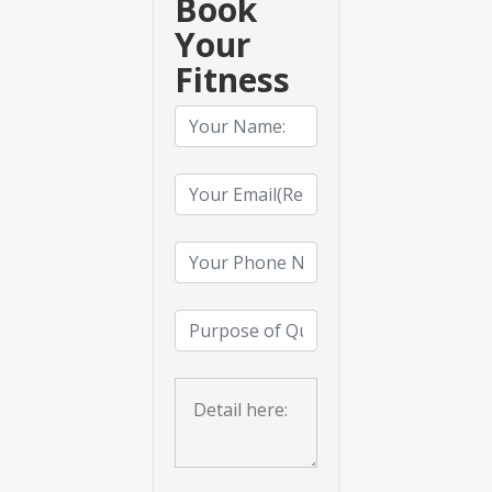
Book
Your
Fitness