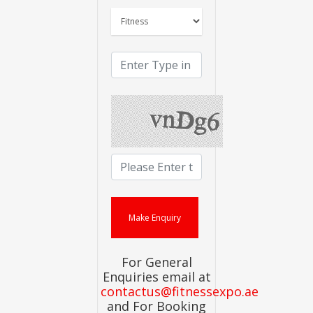
For General
Enquiries email at
contactus@fitnessexpo.ae
and For Booking