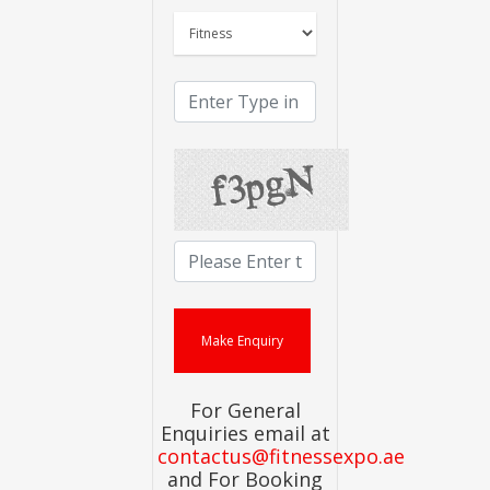
For General
Enquiries email at
contactus@fitnessexpo.ae
and For Booking