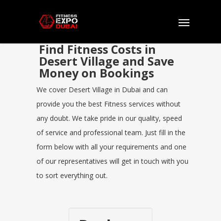
Find Fitness Costs in
Desert Village and Save
Money on Bookings
We cover Desert Village in Dubai and can
provide you the best Fitness services without
any doubt. We take pride in our quality, speed
of service and professional team. Just fill in the
form below with all your requirements and one
of our representatives will get in touch with you
to sort everything out.