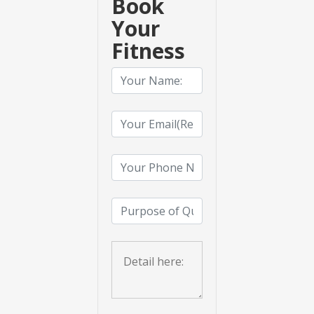
Book
Your
Fitness