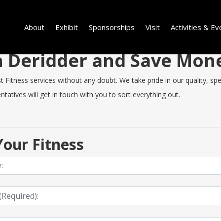
About
Exhibit
Sponsorships
Visit
Activities & Ev
in Deridder and Save Mo
Fitness services without any doubt. We take pride in our quality, spee
tatives will get in touch with you to sort everything out.
our Fitness