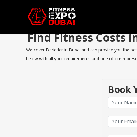
Find Fitness Costs 
We cover Deridder in Dubai and can provide you the best 
below with all your requirements and one of our represen
Book Y