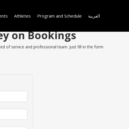
ents
Athletes
Program and Schedule
العربية
ney on Bookings
d of service and professional team. Just fill in the form