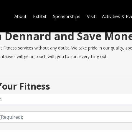
About
Exhibit
Sponsorships
Visit
Activities & Ev
 in Dennard and Save Mon
itness services without any doubt. We take pride in our quality, speed
tatives will get in touch with you to sort everything out.
our Fitness