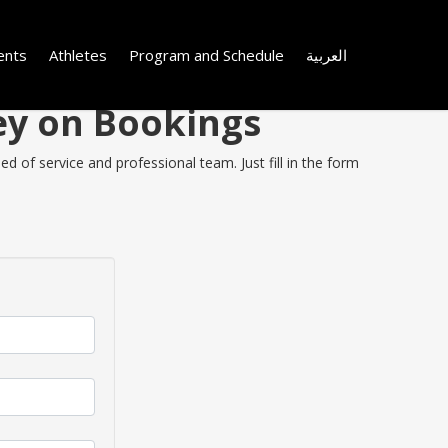
ents
Athletes
Program and Schedule
العربية
ey on Bookings
 of service and professional team. Just fill in the form