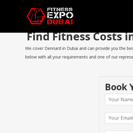
Find Fitness Costs
We cover Dennard in Dubai and can provide you the best F
below with all your requirements and one of our represen
Book Y