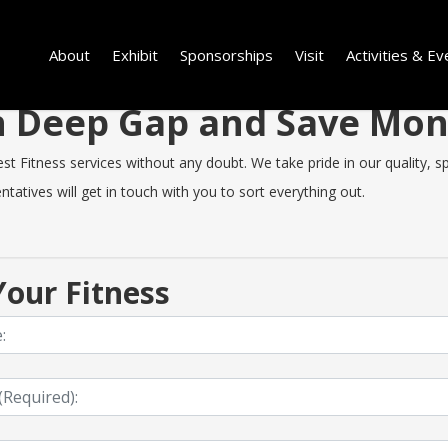
About
Exhibit
Sponsorships
Visit
Activities & Ev
 in Deep Gap and Save Mo
Fitness services without any doubt. We take pride in our quality, spe
tatives will get in touch with you to sort everything out.
our Fitness