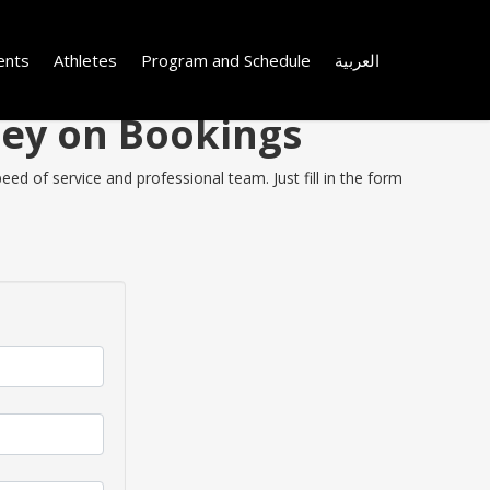
ents
Athletes
Program and Schedule
العربية
ney on Bookings
ed of service and professional team. Just fill in the form