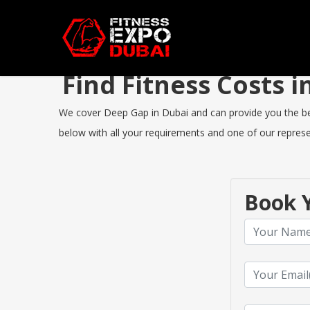
Find Fitness Costs
We cover Deep Gap in Dubai and can provide you the best 
below with all your requirements and one of our represen
Book Y