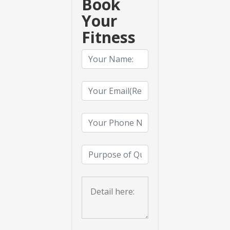
Book
Your
Fitness