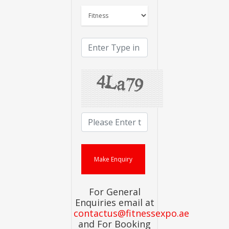
For General
Enquiries email at
contactus@fitnessexpo.ae
and For Booking