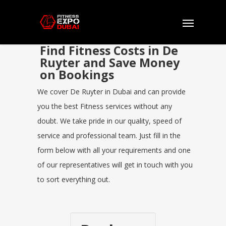
Find Fitness Costs in De
Ruyter and Save Money
on Bookings
We cover De Ruyter in Dubai and can provide
you the best Fitness services without any
doubt. We take pride in our quality, speed of
service and professional team. Just fill in the
form below with all your requirements and one
of our representatives will get in touch with you
to sort everything out.