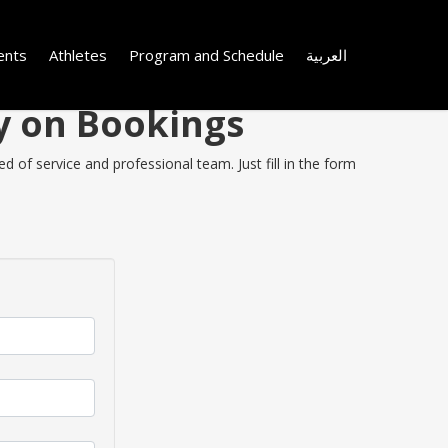
ents
Athletes
Program and Schedule
العربية
ey on Bookings
 of service and professional team. Just fill in the form