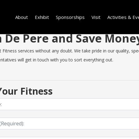
About
Exhibit
Sponsorships
Visit
Activities & Ev
in De Pere and Save Mon
itness services without any doubt. We take pride in our quality, speed
tatives will get in touch with you to sort everything out.
our Fitness