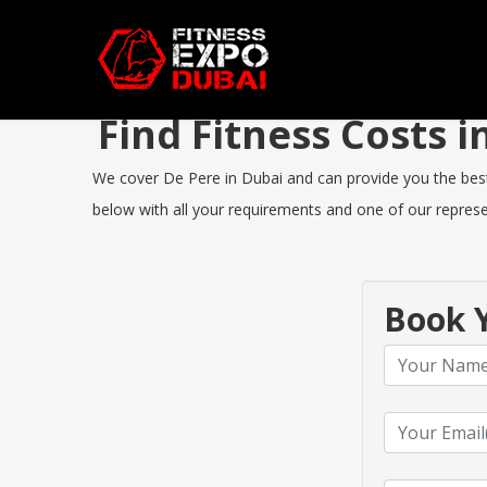
Find Fitness Costs 
We cover De Pere in Dubai and can provide you the best F
below with all your requirements and one of our represen
Book Y