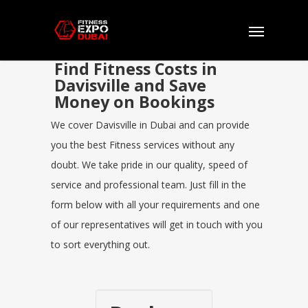
Find Fitness Costs in
Davisville and Save
Money on Bookings
We cover Davisville in Dubai and can provide
you the best Fitness services without any
doubt. We take pride in our quality, speed of
service and professional team. Just fill in the
form below with all your requirements and one
of our representatives will get in touch with you
to sort everything out.