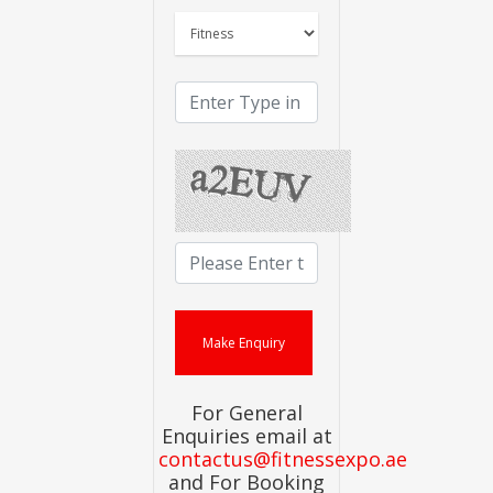
For General
Enquiries email at
contactus@fitnessexpo.ae
and For Booking