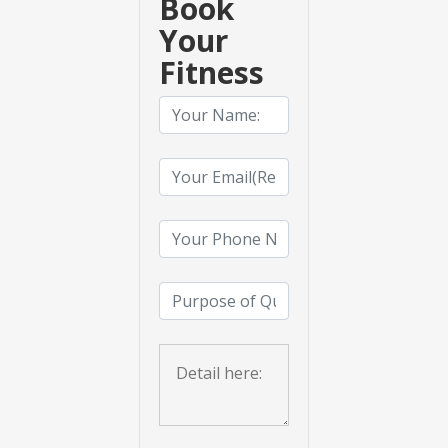
Book
Your
Fitness