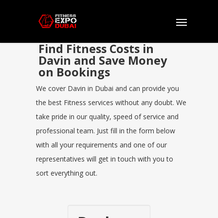
Find Fitness Costs in
Davin and Save Money
on Bookings
We cover Davin in Dubai and can provide you
the best Fitness services without any doubt. We
take pride in our quality, speed of service and
professional team. Just fill in the form below
with all your requirements and one of our
representatives will get in touch with you to
sort everything out.