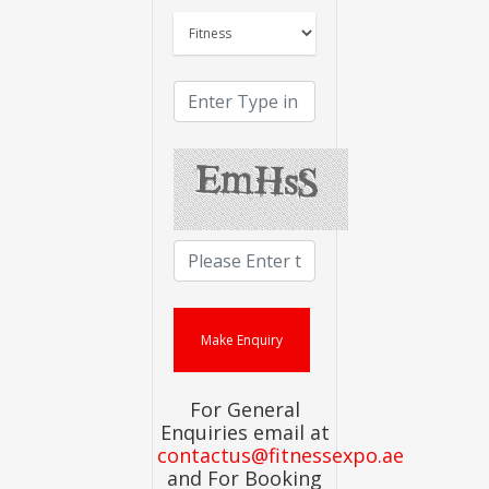
For General
Enquiries email at
contactus@fitnessexpo.ae
and For Booking