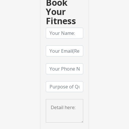
Book
Your
Fitness