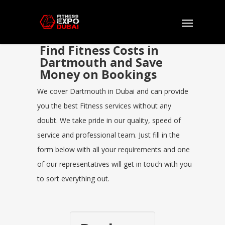
Find Fitness Costs in
Dartmouth and Save
Money on Bookings
We cover Dartmouth in Dubai and can provide
you the best Fitness services without any
doubt. We take pride in our quality, speed of
service and professional team. Just fill in the
form below with all your requirements and one
of our representatives will get in touch with you
to sort everything out.