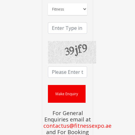
For General
Enquiries email at
contactus@fitnessexpo.ae
and For Booking