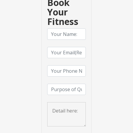
Book
Your
Fitness