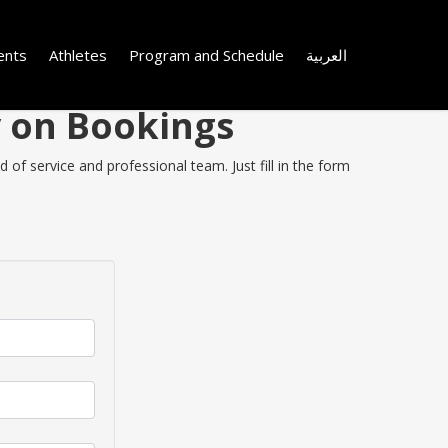
ents
Athletes
Program and Schedule
العربية
y on Bookings
of service and professional team. Just fill in the form