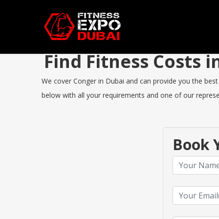
Find Fitness Costs
We cover Conger in Dubai and can provide you the best Fi
below with all your requirements and one of our represen
Book Y