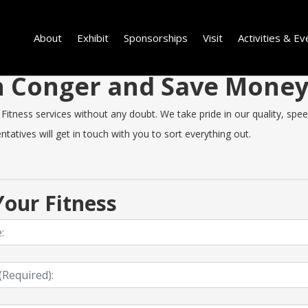
About
Exhibit
Sponsorships
Visit
Activities & Ev
 in Conger and Save Mone
tness services without any doubt. We take pride in our quality, speed 
tatives will get in touch with you to sort everything out.
our Fitness