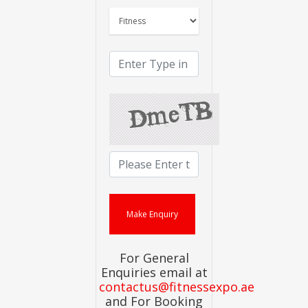
For General
Enquiries email at
contactus@fitnessexpo.ae
and For Booking