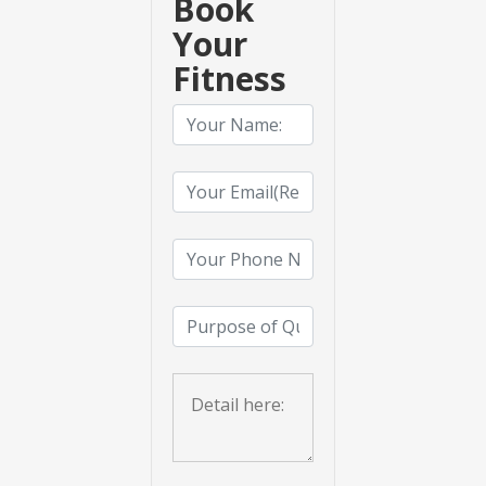
Book
Your
Fitness