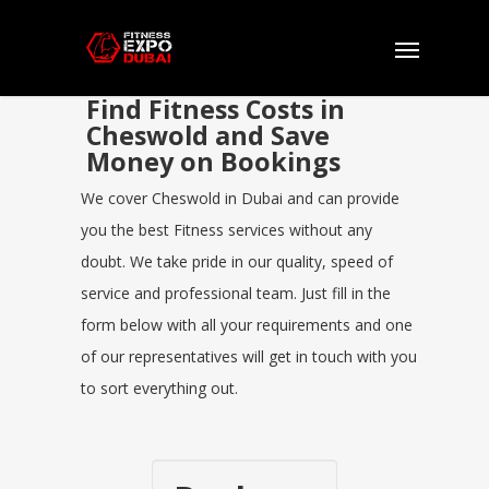
Find Fitness Costs in
Cheswold and Save
Money on Bookings
We cover Cheswold in Dubai and can provide
you the best Fitness services without any
doubt. We take pride in our quality, speed of
service and professional team. Just fill in the
form below with all your requirements and one
of our representatives will get in touch with you
to sort everything out.