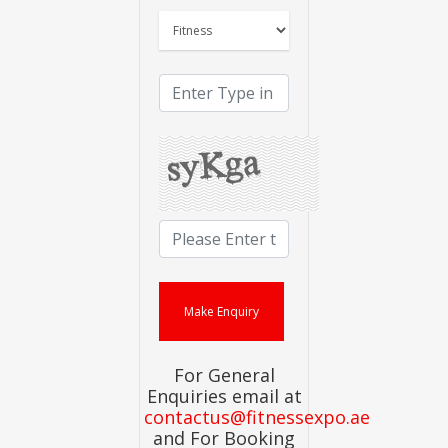
For General
Enquiries email at
contactus@fitnessexpo.ae
and For Booking