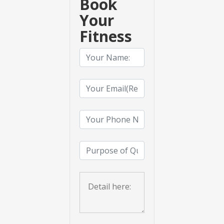
Book
Your
Fitness