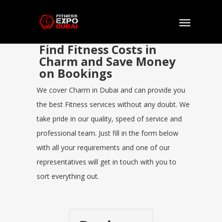
Find Fitness Costs in
Charm and Save Money
on Bookings
We cover Charm in Dubai and can provide you
the best Fitness services without any doubt. We
take pride in our quality, speed of service and
professional team. Just fill in the form below
with all your requirements and one of our
representatives will get in touch with you to
sort everything out.