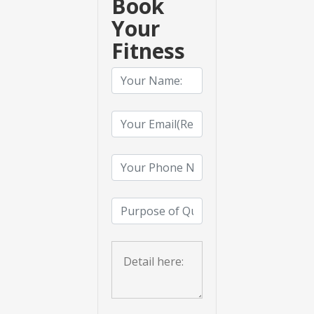
Book
Your
Fitness