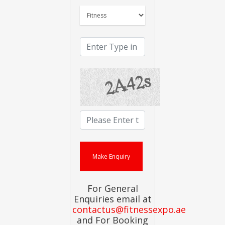
For General
Enquiries email at
contactus@fitnessexpo.ae
and For Booking