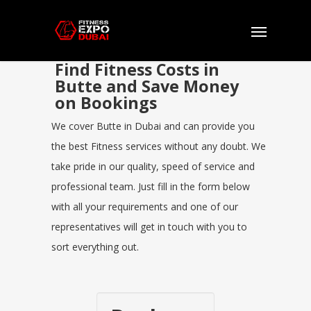
Find Fitness Costs in
Butte and Save Money
on Bookings
We cover Butte in Dubai and can provide you
the best Fitness services without any doubt. We
take pride in our quality, speed of service and
professional team. Just fill in the form below
with all your requirements and one of our
representatives will get in touch with you to
sort everything out.