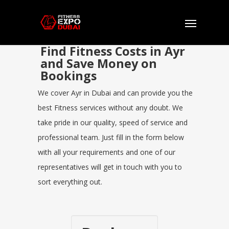
Find Fitness Costs in Ayr
and Save Money on
Bookings
We cover Ayr in Dubai and can provide you the
best Fitness services without any doubt. We
take pride in our quality, speed of service and
professional team. Just fill in the form below
with all your requirements and one of our
representatives will get in touch with you to
sort everything out.