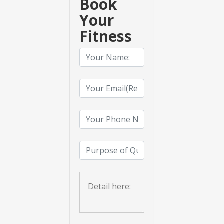
Book
Your
Fitness