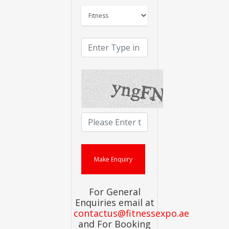
For General
Enquiries email at
contactus@fitnessexpo.ae
and For Booking