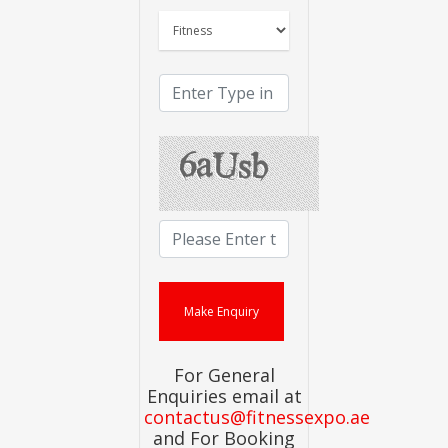
For General
Enquiries email at
contactus@fitnessexpo.ae
and For Booking