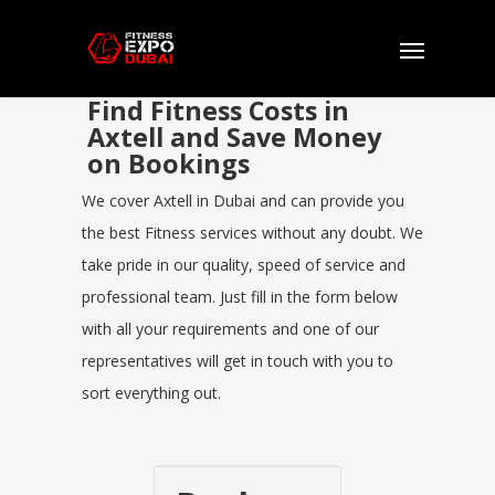
Find Fitness Costs in
Axtell and Save Money
on Bookings
We cover Axtell in Dubai and can provide you
the best Fitness services without any doubt. We
take pride in our quality, speed of service and
professional team. Just fill in the form below
with all your requirements and one of our
representatives will get in touch with you to
sort everything out.