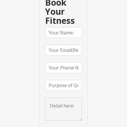
Book
Your
Fitness