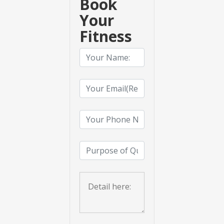
Book
Your
Fitness