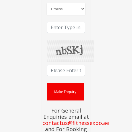
For General
Enquiries email at
contactus@fitnessexpo.ae
and For Booking