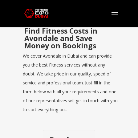
Find Fitness Costs in
Avondale and Save
Money on Bookings
We cover Avondale in Dubai and can provide
you the best Fitness services without any
doubt. We take pride in our quality, speed of
service and professional team. Just fill in the
form below with all your requirements and one
of our representatives will get in touch with you
to sort everything out.