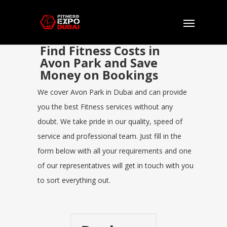
Find Fitness Costs in
Avon Park and Save
Money on Bookings
We cover Avon Park in Dubai and can provide
you the best Fitness services without any
doubt. We take pride in our quality, speed of
service and professional team. Just fill in the
form below with all your requirements and one
of our representatives will get in touch with you
to sort everything out.