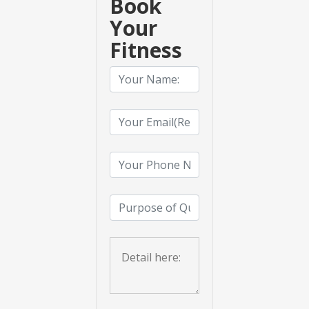
Book
Your
Fitness