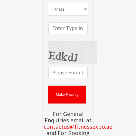
For General
Enquiries email at
contactus@fitnessexpo.ae
and For Booking